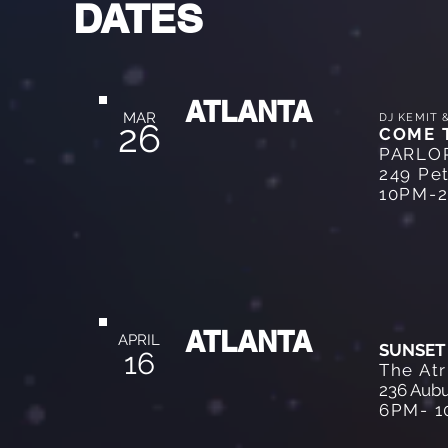
DATES
ATLANTA
MAR
DJ KEMIT 
26
COME 
PARLO
249 Pet
10PM-
ATLANTA
APRIL
SUNSET
16
The At
236 Aubu
6PM- 