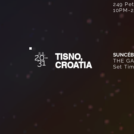
249 Pet
10PM-
JUL
TISNO,
SUNCÉB
20
-
31
THE GA
CROATIA
Set Ti