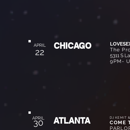
CHICAGO
LOVESE
APRIL
The Pr
22
5311 S L
9PM- U
APRIL
ATLANTA
DJ KEMIT 
30
COME 
PARLO